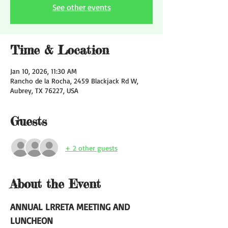
See other events
Time & Location
Jan 10, 2026, 11:30 AM
Rancho de la Rocha, 2459 Blackjack Rd W,
Aubrey, TX 76227, USA
Guests
+ 2 other guests
About the Event
ANNUAL LRRETA MEETING AND 
LUNCHEON