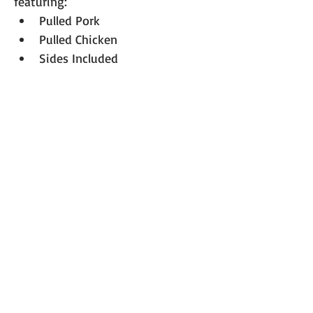
featuring:
Pulled Pork
Pulled Chicken
Sides Included 
Drink: Iced tea
Cost: $15 per person. 
A luncheon 
ticket must be purchased in 
advanced.
RSVP Requested
Please 
RSVP 
so we can plan 
accurately for lunch and seating.
We’re excited to kick off the new 
year together at our annual 
LRRETA meeting! More details on 
the meeting agenda will follow 