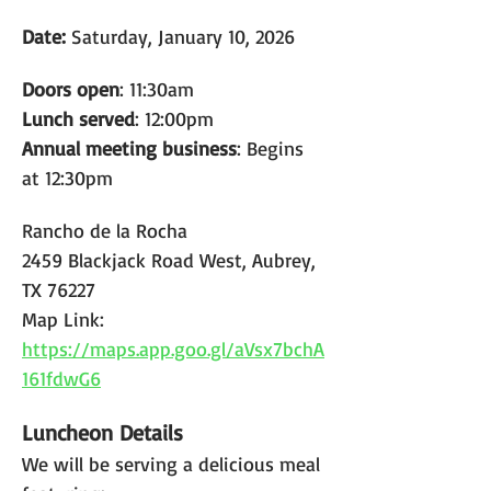
Date: 
Saturday, January 10, 2026
Doors open
: 11:30am
Lunch served
: 12:00pm
Annual meeting business
: Begins 
at 12:30pm
Rancho de la Rocha
2459 Blackjack Road West, Aubrey, 
TX 76227
Map Link: 
https://maps.app.goo.gl/aVsx7bchA
161fdwG6
Luncheon Details
We will be serving a delicious meal 