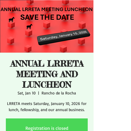
ANNUAL LRRETA
MEETING AND
LUNCHEON
Sat, Jan 10
  |  
Rancho de la Rocha
LRRETA meets Saturday, January 10, 2026 for
lunch, fellowship, and our annual business.
Registration is closed