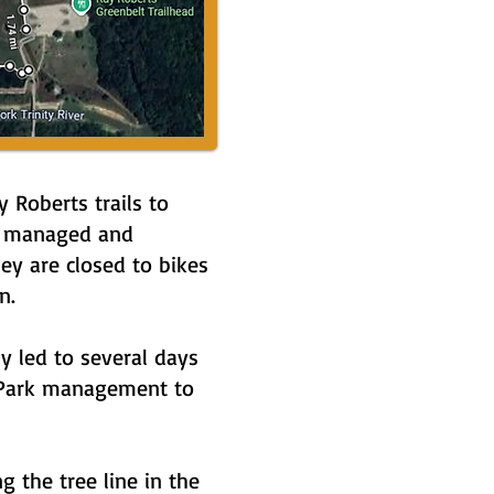
Roberts trails to
lly managed and
ey are closed to bikes
n.
y led to several days
e Park management to
 the tree line in the