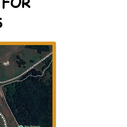
 FOR
S