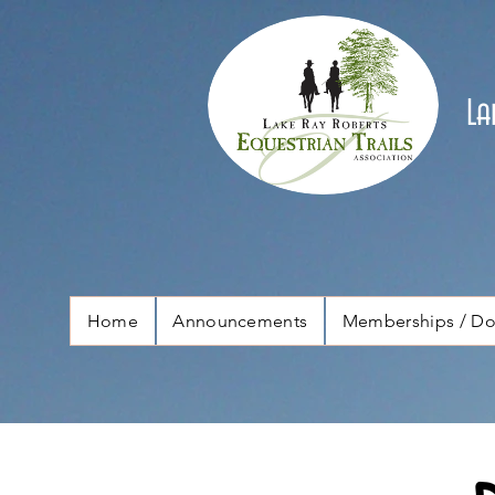
La
Home
Announcements
Memberships / Do