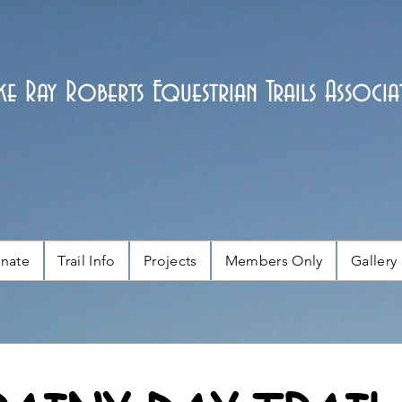
ke Ray Roberts Equestrian Trails Associa
nate
Trail Info
Projects
Members Only
Gallery