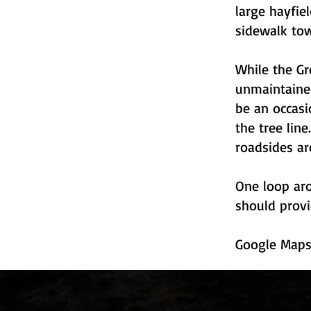
large hayfie
sidewalk tow
While the Gr
unmaintained
be an occas
the tree lin
roadsides ar
One loop aro
should provi
Google Map