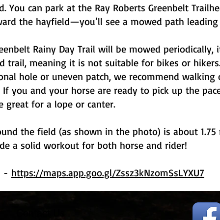
ld. You can park at the Ray Roberts Greenbelt Trailh
ard the hayfield—you’ll see a mowed path leading t
eenbelt Rainy Day Trail will be mowed periodically, i
 trail, meaning it is not suitable for bikes or hiker
ional hole or uneven patch, we recommend walking o
e. If you and your horse are ready to pick up the pace
e great for a lope or canter.
und the field (as shown in the photo) is about 1.75
de a solid workout for both horse and rider!
s -
https://maps.app.goo.gl/Zssz3kNzomSsLYXU7
Contact Us