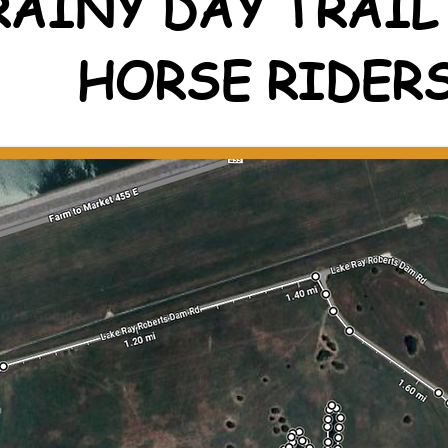
RAINY DAY TRAIL
HORSE RIDER