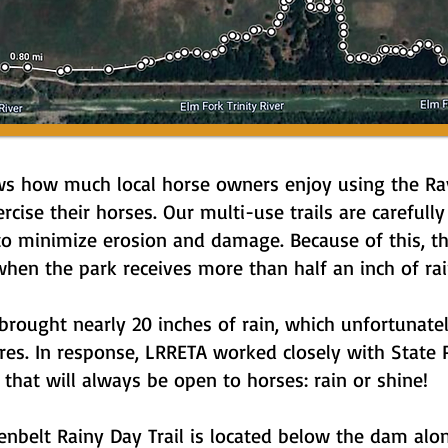
s how much local horse owners enjoy using the Ray 
ercise their horses. Our multi-use trails are carefu
o minimize erosion and damage. Because of this, th
hen the park receives more than half an inch of rai
brought nearly 20 inches of rain, which unfortunatel
sures. In response, LRRETA worked closely with Stat
l that will always be open to horses: rain or shine!
nbelt Rainy Day Trail is located below the dam along