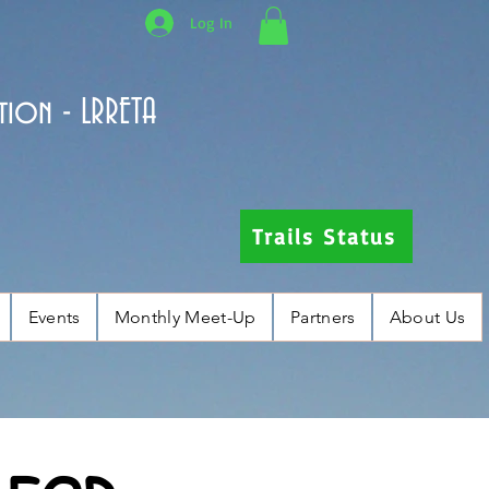
Log In
tion - LRRETA
Trails Status
Events
Monthly Meet-Up
Partners
About Us