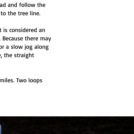
ead and follow the
o the tree line.
t is considered an
s. Because there may
r a slow jog along
, the straight
 miles. Two loops