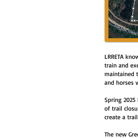
LRRETA know
train and ex
maintained t
and horses w
Spring 2025 
of trail clo
create a trai
The new Gree