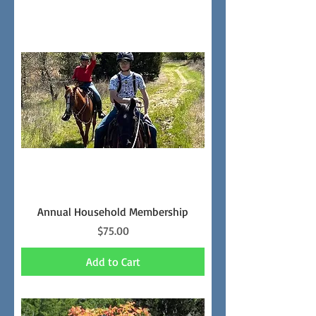
Annual Household Membership
Price
$75.00
Add to Cart