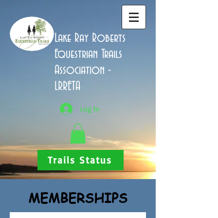
Lake Ray Roberts
Equestrian Trails
Association -
LRRETA
Log In
Trails Status
MEMBERSHIPS