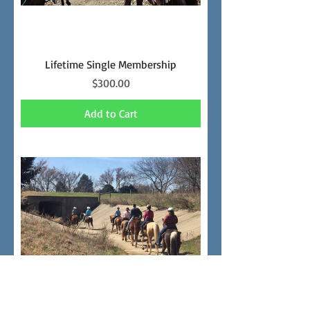
Lifetime Single Membership
Price
$300.00
Add to Cart