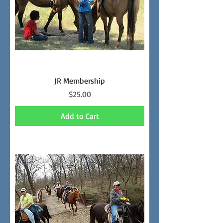
JR Membership
Price
$25.00
Add to Cart