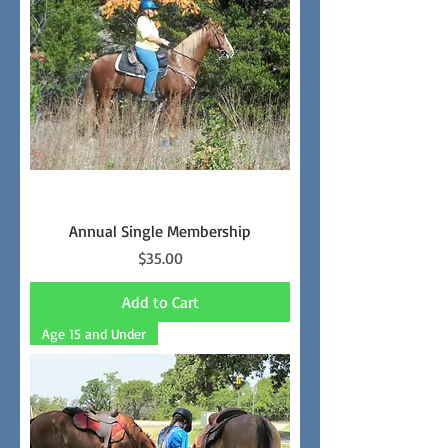
Annual Single Membership
Price
$35.00
Add to Cart
Age 15 and Under