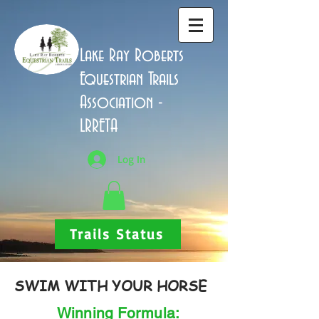
Lake Ray Roberts
Equestrian Trails
Association -
LRRETA
Log In
Trails Status
SWIM WITH YOUR HORSE
Winning Formula: