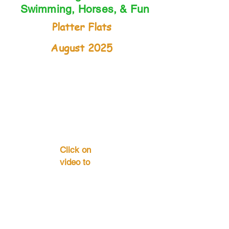
Swimming, Horses, & Fun
Platter Flats
August 2025
Click on
video to
start . . .
Contact Us