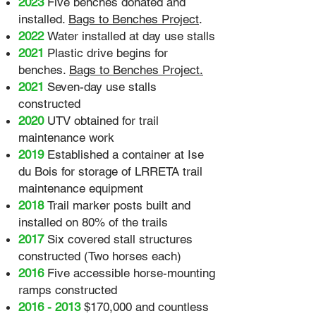
2023
Five benches donated and
installed.
Bags to Benches Project
.
2022
Water installed at day use stalls
2021
Plastic drive begins for
benches.
Bags to Benches Project.
2021
Seven-day use stalls
constructed
2020
UTV obtained for trail
maintenance work
2019
Established a container at Ise
du Bois for storage of LRRETA trail
maintenance equipment
2018
Trail marker posts built and
installed on 80% of the trails
2017
Six covered stall structures
constructed (Two horses each)
2016
Five accessible horse-mounting
ramps constructed
2016 - 2013
$170,000 and countless