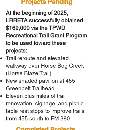
Projects Pending
At the beginning of 2025,
LRRETA successfully obtained
$169,000 via the TPWD
Recreational Trail Grant Program
to be used toward these
projects:
Trail reroute and elevated
walkway over Horse Bog Creek
(Horse Blaze Trail)
New shaded pavilion at 455
Greenbelt Trailhead
Eleven
plus miles of trail
renovation, signage, and picnic
table rest stops to improve trails
from 455 south to FM 380
Completed Projects