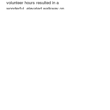
volunteer hours resulted in a
wonderful, elevated walkway on
Horse Blaze Trail.
​Click on the link to read the story and
see the pictures!
The Elevated Walkway South of Elm
Fork