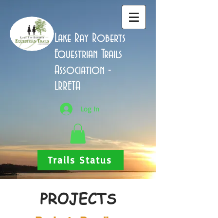
Lake Ray Roberts
Equestrian Trails
Association -
LRRETA
Log In
Trails Status
PROJECTS