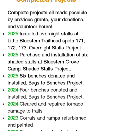
Complete projects all made possible
by previous grants, your donations,
and volunteer hours!
2025
Installed overnight stalls at
Little Bluestem Trailhead spots 171,
172, 173
.
Overnight Stalls Project.
2025
Purchase and installation of six
shaded stalls at Bluestem Grove
Camp
.
Shaded Stalls Project
.
2025
Six benches donated and
installed.
Bags to Benches Project
.
2024
Four benches donated and
installed.
Bags to Benches Project
.
2024
Cleared and repaired tornado
damage to trails
2023
Corrals and ramps refurbished
and painted