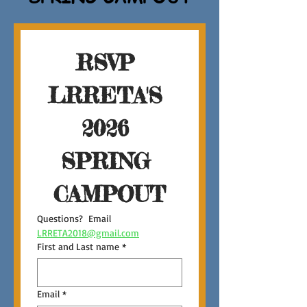
RSVP 
LRRETA'S 
2026 
SPRING 
CAMPOUT
Questions?  Email 
LRRETA2018@gmail.com
First and Last name
*
Email
*