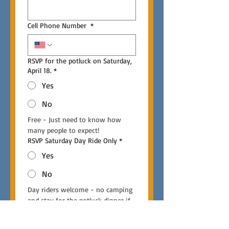
Cell Phone Number
*
RSVP for the potluck on Saturday,
April 18.
*
Yes
No
Free - Just need to know how 
many people to expect!
RSVP Saturday Day Ride Only
*
Yes
No
Day riders welcome - no camping 
and stay for the potluck dinner if 
you like.
RSVP Sunday Day Ride Only
*