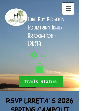
Lake Ray Roberts
Equestrian Trails
Association -
LRRETA
Log In
Trails Status
RSVP LRRETA'S 2026
SPRING CAMPOUT